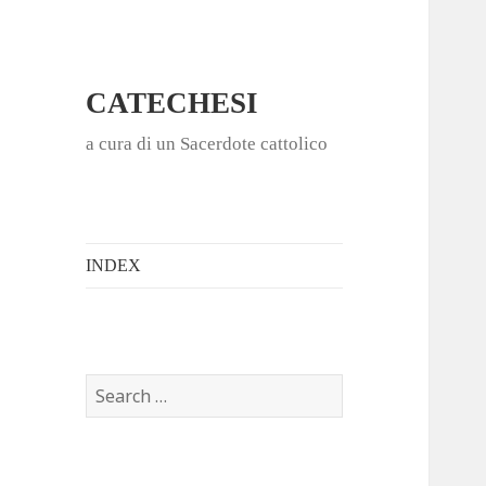
CATECHESI
a cura di un Sacerdote cattolico
INDEX
S
e
a
r