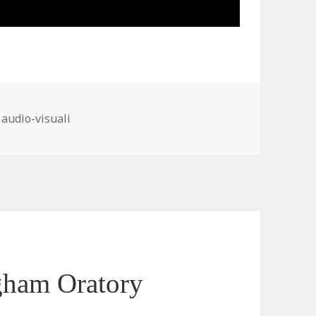
ies
 audio-visuali
gham Oratory