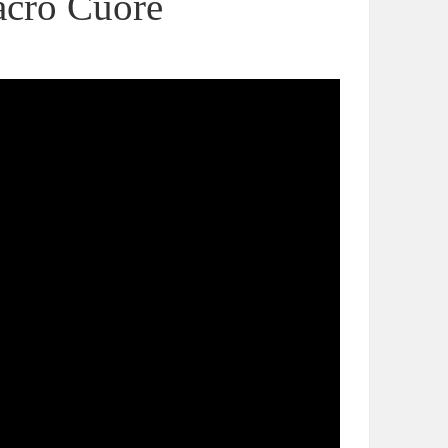
Sacro Cuore