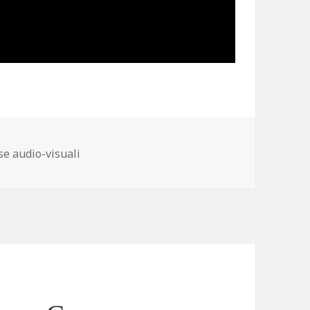
ories
se audio-visuali