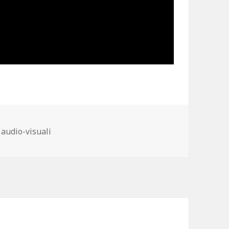
ies
 audio-visuali