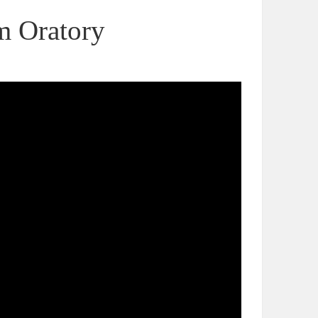
m Oratory