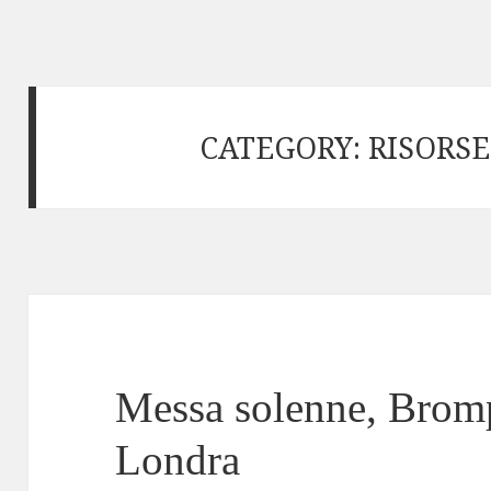
CATEGORY:
RISORSE
Messa solenne, Bromp
Londra