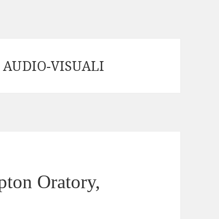
 AUDIO-VISUALI
ton Oratory,