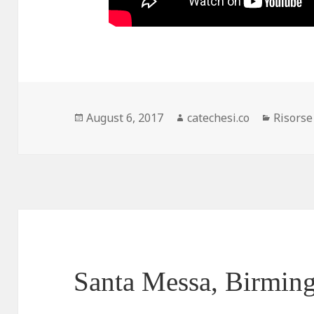
Posted
August 6, 2017
Author
catechesi.co
Categor
Risorse
on
Santa Messa, Birmin