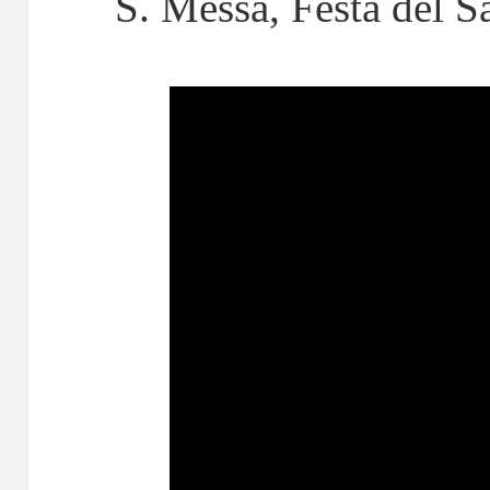
S. Messa, Festa del 