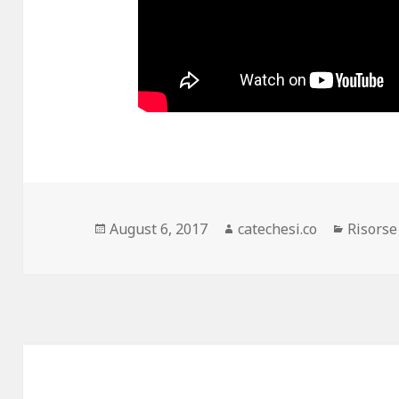
Posted
August 6, 2017
Author
catechesi.co
Categor
Risorse
on