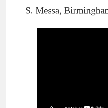
S. Messa, Birmingha