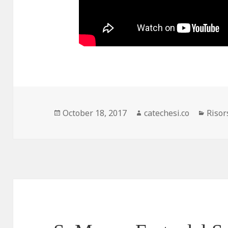
Posted
October 18, 2017
Author
catechesi.co
Categ
Risor
on