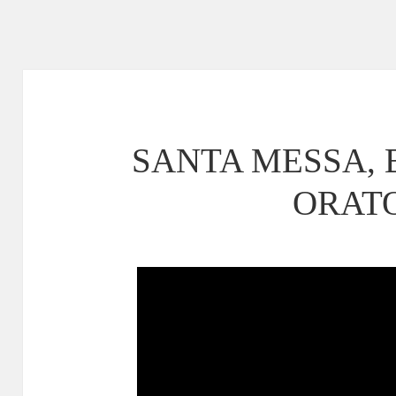
SANTA MESSA,
ORAT