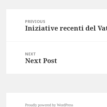
Post
navigation
PREVIOUS
Iniziative recenti del V
Previous
post:
NEXT
Next Post
Next
post:
Proudly powered by WordPress