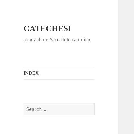
CATECHESI
a cura di un Sacerdote cattolico
INDEX
S
e
a
r