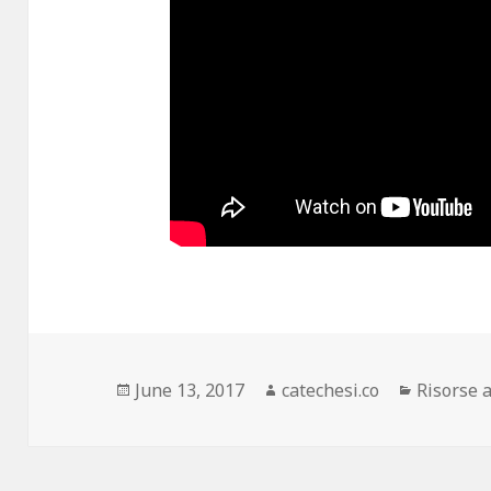
Posted
June 13, 2017
Author
catechesi.co
Categori
Risorse 
on