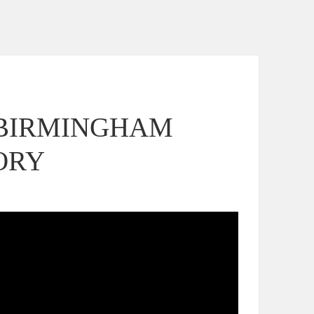
 BIRMINGHAM
ORY